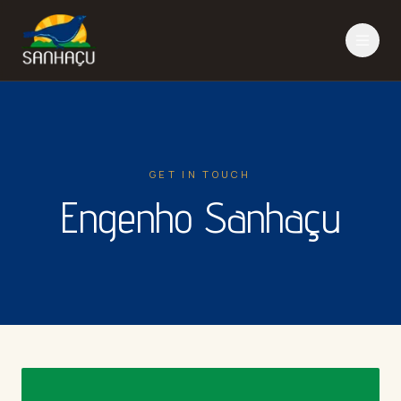
GET IN TOUCH
Engenho Sanhaçu