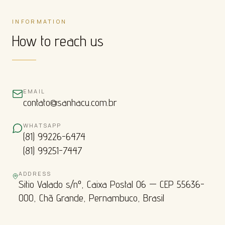
INFORMATION
How to reach us
EMAIL
contato@sanhacu.com.br
WHATSAPP
(81) 99226-6474
(81) 99251-7447
ADDRESS
Sitio Valado s/nº, Caixa Postal 06 — CEP 55636-
000, Chã Grande, Pernambuco, Brasil