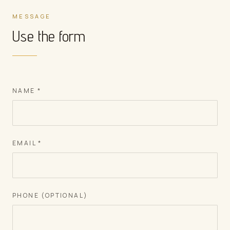
MESSAGE
Use the form
NAME
*
EMAIL
*
PHONE (OPTIONAL)