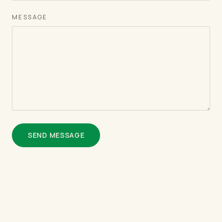
MESSAGE
SEND MESSAGE