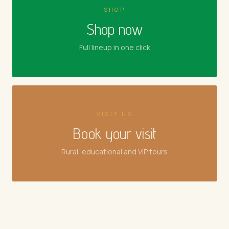
SHOP
Shop now
Full lineup in one click
VISIT US
Book your visit
Rural, educational and VIP tours